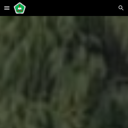
Skip to main content
Skip to navigation