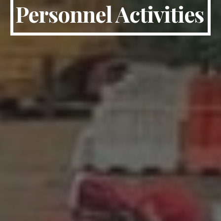
Personnel Activities